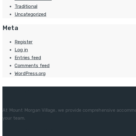
Traditional
Uncategorized
Meta
Register
Log in
Entries feed
Comments feed
WordPress.org
Who We Are
At Mount Morgan Village, we provide comprehensive accommoda
your team.
REQUEST ONLINE FORM