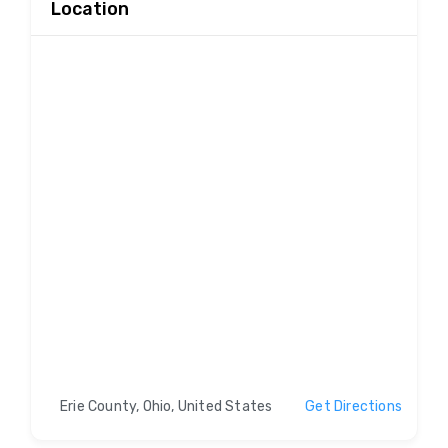
Location
Erie County, Ohio, United States
Get Directions