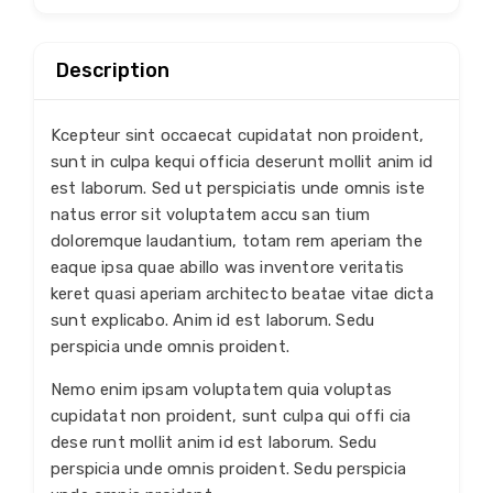
Description
Kcepteur sint occaecat cupidatat non proident,
sunt in culpa kequi officia deserunt mollit anim id
est laborum. Sed ut perspiciatis unde omnis iste
natus error sit voluptatem accu san tium
doloremque laudantium, totam rem aperiam the
eaque ipsa quae abillo was inventore veritatis
keret quasi aperiam architecto beatae vitae dicta
sunt explicabo. Anim id est laborum. Sedu
perspicia unde omnis proident.
Nemo enim ipsam voluptatem quia voluptas
cupidatat non proident, sunt culpa qui offi cia
dese runt mollit anim id est laborum. Sedu
perspicia unde omnis proident. Sedu perspicia