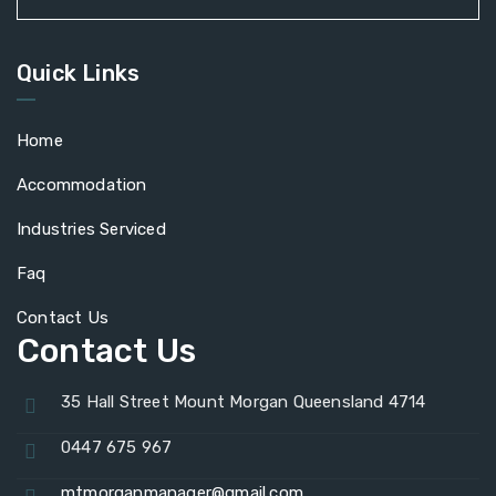
Quick Links
Home
Accommodation
Industries Serviced
Faq
Contact Us
Contact Us
35 Hall Street Mount Morgan Queensland 4714
0447 675 967
mtmorganmanager@gmail.com