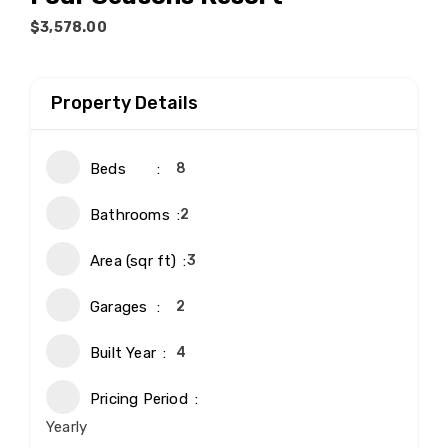
$3,578.00
Property Details
Beds
8
Bathrooms
2
Area (sqr ft)
3
Garages
2
Built Year
4
Pricing Period
Yearly