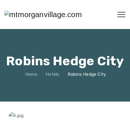
Robins Hedge City
Home
Hotels
Robins Hedge City