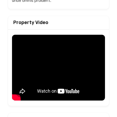
unde omnis proident.
Property Video