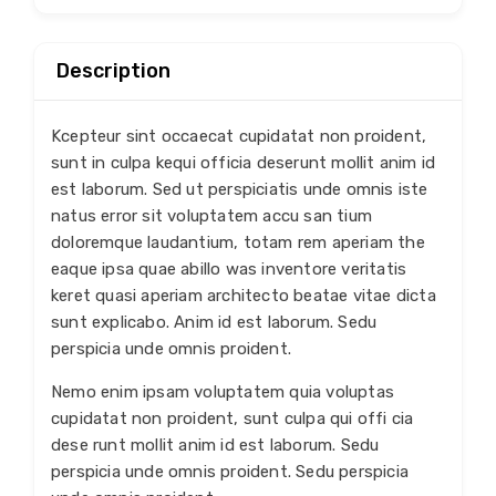
Description
Kcepteur sint occaecat cupidatat non proident,
sunt in culpa kequi officia deserunt mollit anim id
est laborum. Sed ut perspiciatis unde omnis iste
natus error sit voluptatem accu san tium
doloremque laudantium, totam rem aperiam the
eaque ipsa quae abillo was inventore veritatis
keret quasi aperiam architecto beatae vitae dicta
sunt explicabo. Anim id est laborum. Sedu
perspicia unde omnis proident.
Nemo enim ipsam voluptatem quia voluptas
cupidatat non proident, sunt culpa qui offi cia
dese runt mollit anim id est laborum. Sedu
perspicia unde omnis proident. Sedu perspicia