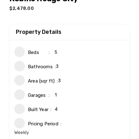
$2,478.00
Property Details
Beds
5
Bathrooms
3
Area (sqr ft)
3
Garages
1
Built Year
4
Pricing Period
Weekly