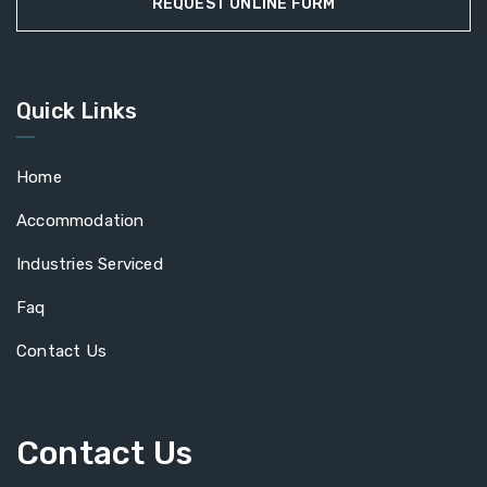
REQUEST ONLINE FORM
Quick Links
Home
Accommodation
Industries Serviced
Faq
Contact Us
Contact Us