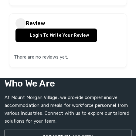
Review
Login To Write Your Review
There are no reviews yet.
Who We Are
At Mount Morgan Village, we provide comprehensive
accommodation and meals for workforce personnel from
various industries. Connect with us to explore our tailored
solutions for your team.