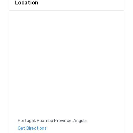
Location
Portugal, Huambo Province, Angola
Get Directions