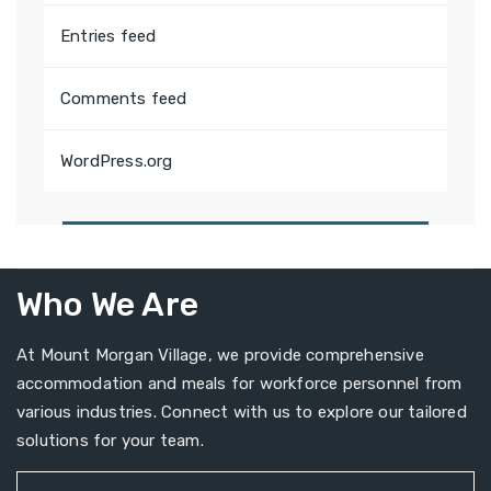
Entries feed
Comments feed
WordPress.org
Who We Are
At Mount Morgan Village, we provide comprehensive
accommodation and meals for workforce personnel from
various industries. Connect with us to explore our tailored
solutions for your team.