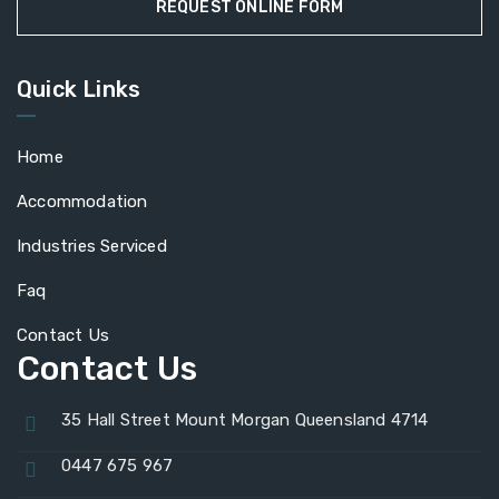
REQUEST ONLINE FORM
Quick Links
Home
Accommodation
Industries Serviced
Faq
Contact Us
Contact Us
35 Hall Street Mount Morgan Queensland 4714
0447 675 967