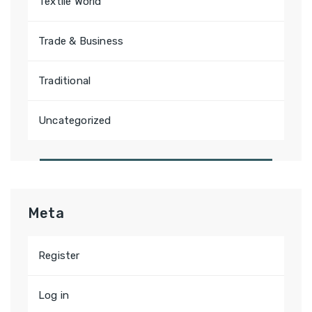
Textile World
Trade & Business
Traditional
Uncategorized
Meta
Register
Log in