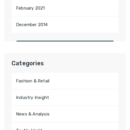
February 2021
December 2014
Categories
Fashion & Retail
Industry Insight
News & Analysis