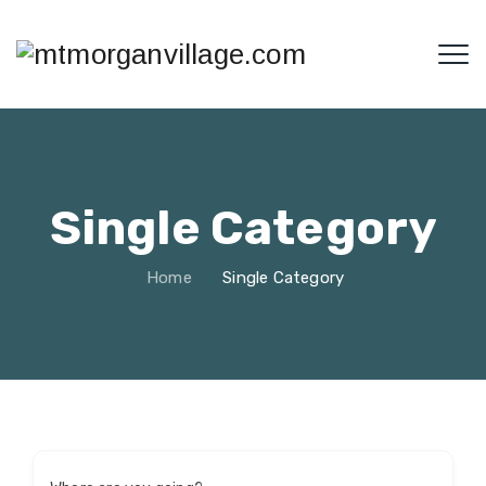
Single Category
Home
Single Category