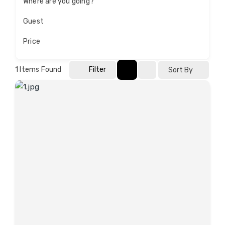
Where are you going?
Guest
Price
1
Items Found
Filter
Sort By