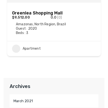
Greenlea Shopping Mall
$9,512.00
0.0
(0)
Amazonas, North Region, Brazil
Guest : 2020
Beds : 3
Apartment
Archives
March 2021