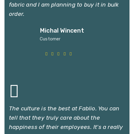
fabric and I am planning to buy it in bulk
order.
Michal Wincent
Customer
The culture is the best at Fablio. You can
tell that they truly care about the
happiness of their employees. It's a really