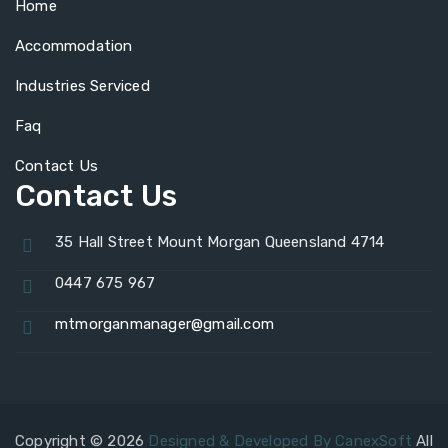
Home
Accommodation
Industries Serviced
Faq
Contact Us
Contact Us
35 Hall Street Mount Morgan Queensland 4714
0447 675 967
mtmorganmanager@gmail.com
Copyright © 2026
Designed & Developed By CanexSoft
All