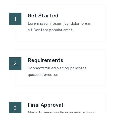
Get Started
1
Lorem ipsum ipsum juyi dolor loream
sit Contary popular amet.
Requirements
2
Consectetur adipiscing pellentes
queaed senectus
Final Approval
3
Morbi tempus iaculis urna volutp lacus