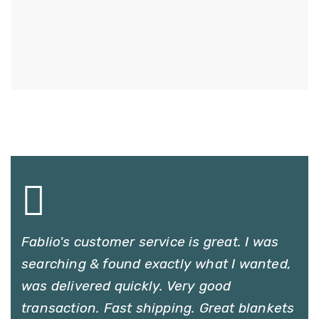
Fablio's customer service is great. I was
searching & found exactly what I wanted,
was delivered quickly. Very good
transaction. Fast shipping. Great blankets