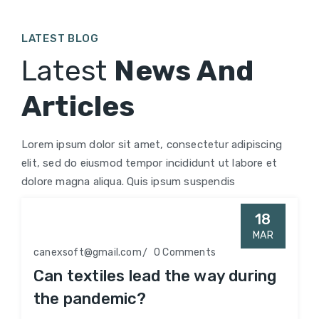
LATEST BLOG
Latest
News And
Articles
Lorem ipsum dolor sit amet, consectetur adipiscing
elit, sed do eiusmod tempor incididunt ut labore et
dolore magna aliqua. Quis ipsum suspendis
18
MAR
canexsoft@gmail.com
0 Comments
Can textiles lead the way during
the pandemic?