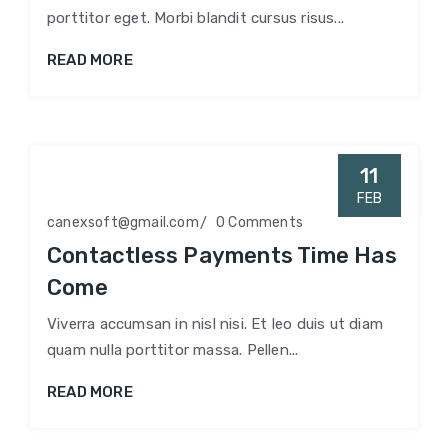
porttitor eget. Morbi blandit cursus risus...
READ MORE
11
FEB
canexsoft@gmail.com
0 Comments
Contactless Payments Time Has
Come
Viverra accumsan in nisl nisi. Et leo duis ut diam
quam nulla porttitor massa. Pellen...
READ MORE