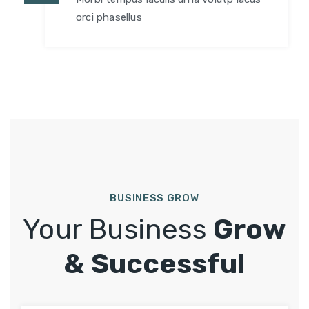
orci phasellus
BUSINESS GROW
Your Business
Grow
& Successful