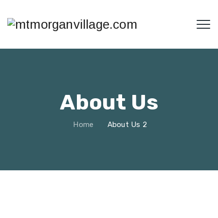
About Us
Home
About Us 2