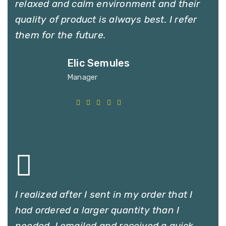
relaxed and calm environment and their
quality of product is always best. I refer
them for the future.
Elic Semules
Manager
I realized after I sent in my order that I
had ordered a larger quantity than I
needed. I emailed and received a quick