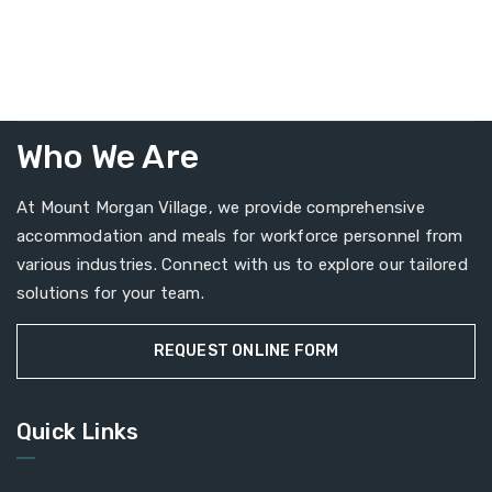
Who We Are
At Mount Morgan Village, we provide comprehensive
accommodation and meals for workforce personnel from
various industries. Connect with us to explore our tailored
solutions for your team.
REQUEST ONLINE FORM
Quick Links