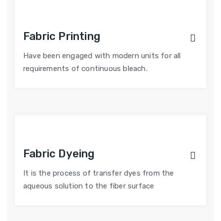
Fabric Printing
Have been engaged with modern units for all
requirements of continuous bleach.
Fabric Dyeing
It is the process of transfer dyes from the
aqueous solution to the fiber surface