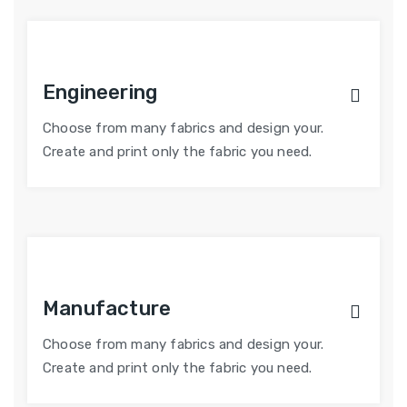
Engineering
Choose from many fabrics and design your.
Create and print only the fabric you need.
Manufacture
Choose from many fabrics and design your.
Create and print only the fabric you need.