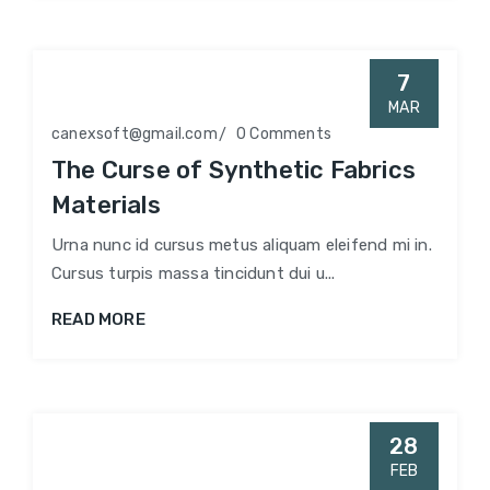
7
MAR
canexsoft@gmail.com
0 Comments
The Curse of Synthetic Fabrics
Materials
Urna nunc id cursus metus aliquam eleifend mi in.
Cursus turpis massa tincidunt dui u...
READ MORE
28
FEB