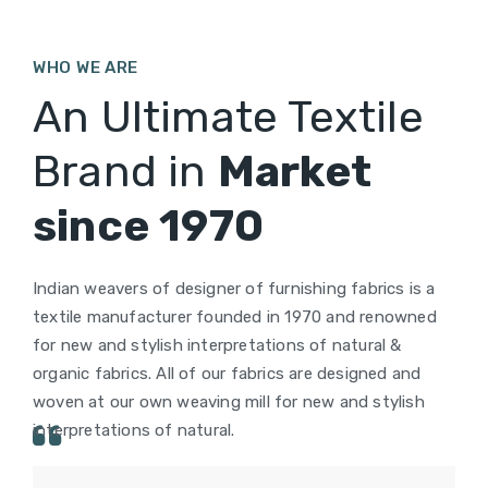
WHO WE ARE
An Ultimate Textile
Brand in
Market
since 1970
Indian weavers of designer of furnishing fabrics is a
textile manufacturer founded in 1970 and renowned
for new and stylish interpretations of natural &
organic fabrics. All of our fabrics are designed and
woven at our own weaving mill for new and stylish
interpretations of natural.