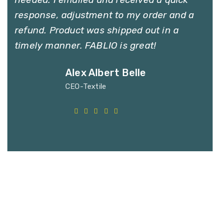
response, adjustment to my order and a
refund. Product was shipped out in a
timely manner. FABLIO is great!
Alex Albert Belle
CEO-Textile