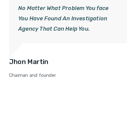
No Matter What Problem You face
You Have Found An Investigation
Agency That Can Help You.
Jhon Martin
Chairnan and founder