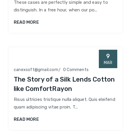
These cases are perfectly simple and easy to
distinguish. In a free hour, when our po...
READ MORE
9
MAR
canexsoft@gmail.com
0 Comments
The Story of a Silk Lends Cotton
like ComfortRayon
Risus ultricies tristique nulla aliquet. Quis eleifend
quam adipiscing vitae proin. T...
READ MORE