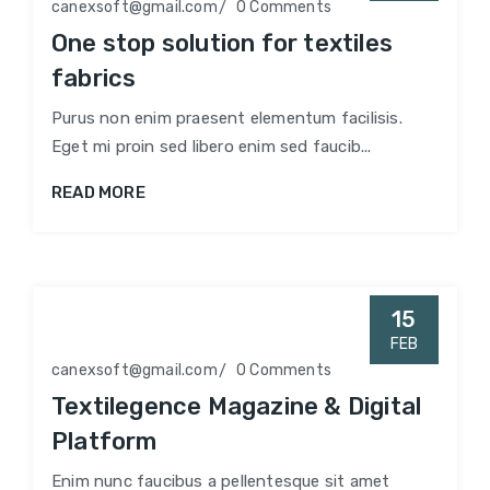
canexsoft@gmail.com
0 Comments
One stop solution for textiles
fabrics
Purus non enim praesent elementum facilisis.
Eget mi proin sed libero enim sed faucib...
READ MORE
15
FEB
canexsoft@gmail.com
0 Comments
Textilegence Magazine & Digital
Platform
Enim nunc faucibus a pellentesque sit amet