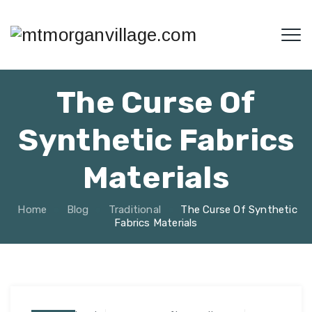
The Curse Of
Synthetic Fabrics
Materials
Home
Blog
Traditional
The Curse Of Synthetic
Fabrics Materials