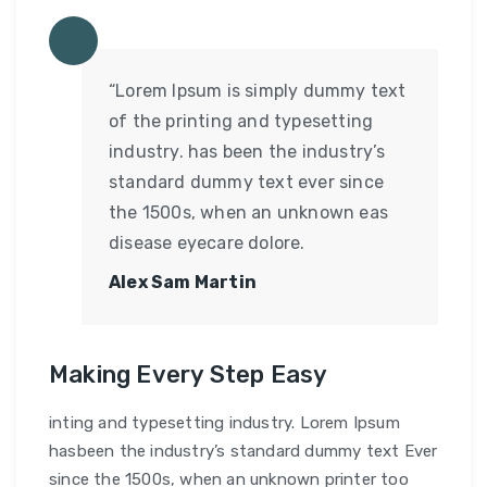
“Lorem Ipsum is simply dummy text
of the printing and typesetting
industry. has been the industry’s
standard dummy text ever since
the 1500s, when an unknown eas
disease eyecare dolore.
Alex Sam Martin
Making Every Step Easy
inting and typesetting industry. Lorem Ipsum
hasbeen the industry’s standard dummy text Ever
since the 1500s, when an unknown printer too