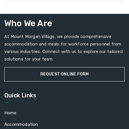
Who We Are
At Mount Morgan Village, we provide comprehensive
accommodation and meals for workforce personnel from
various industries. Connect with us to explore our tailored
solutions for your team.
REQUEST ONLINE FORM
Quick Links
Home
Accommodation