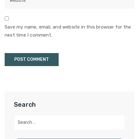
Save my name, email, and website in this browser for the
next time I comment.
Search
Search
for: