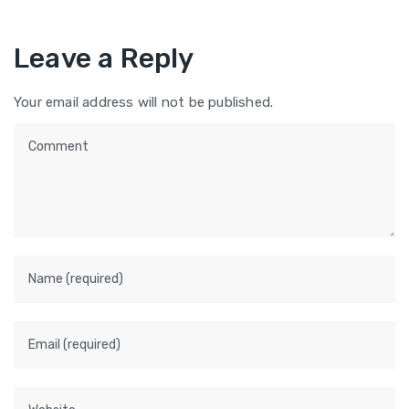
Leave a Reply
Your email address will not be published.