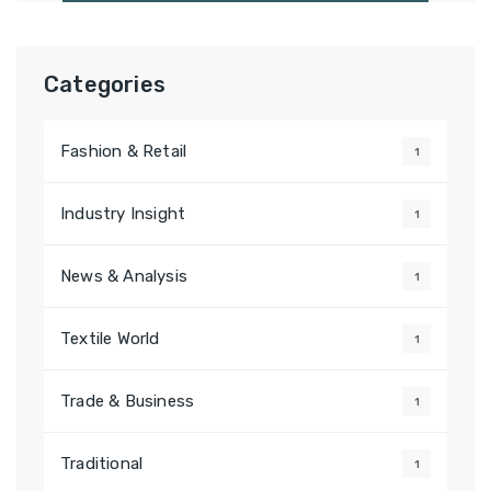
Categories
Fashion & Retail
1
Industry Insight
1
News & Analysis
1
Textile World
1
Trade & Business
1
Traditional
1