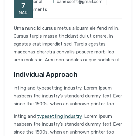
Traditional
canexsoft@gmail.com
7
0 Comments
MAR
Urna nunc id cursus metus aliquam eleifend mi in.
Cursus turpis massa tincidunt dui ut ornare. In
egestas erat imperdiet sed. Turpis egestas
maecenas pharetra convallis posuere morbi leo
urna molestie. Arcu non sodales neque sodales ut.
Individual Approach
inting and typesetting industry. Lorem Ipsum
hasbeen the industry’s standard dummy text Ever
since the 1500s, when an unknown printer too
Inting and
typesetting industry
. Lorem Ipsum
hasbeen the industry’s standard dummy text Ever
since the 1500s, when an unknown printer too