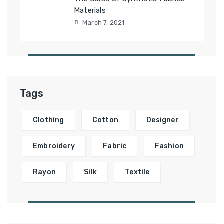
Materials
March 7, 2021
Tags
Clothing
Cotton
Designer
Embroidery
Fabric
Fashion
Rayon
Silk
Textile