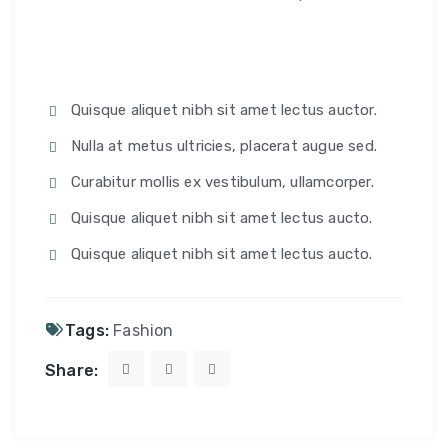
Quisque aliquet nibh sit amet lectus auctor.
Nulla at metus ultricies, placerat augue sed.
Curabitur mollis ex vestibulum, ullamcorper.
Quisque aliquet nibh sit amet lectus aucto.
Quisque aliquet nibh sit amet lectus aucto.
Tags:
Fashion
Share: