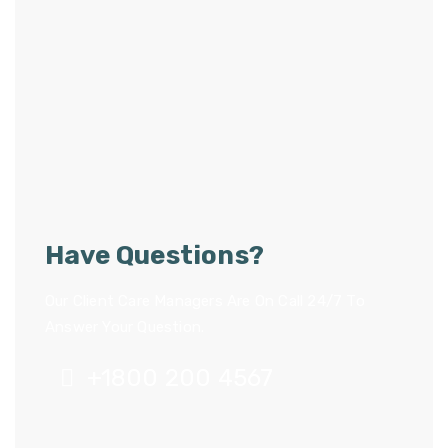
Have Questions?
Our Client Care Managers Are On Call 24/7 To
Answer Your Question.
+1800 200 4567