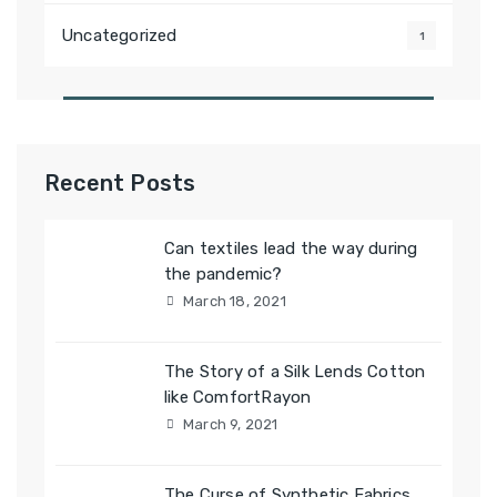
Uncategorized
1
Recent Posts
Can textiles lead the way during
the pandemic?
March 18, 2021
The Story of a Silk Lends Cotton
like ComfortRayon
March 9, 2021
The Curse of Synthetic Fabrics