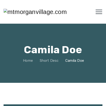
Camila Doe
Home
Short Desc
Camila Doe