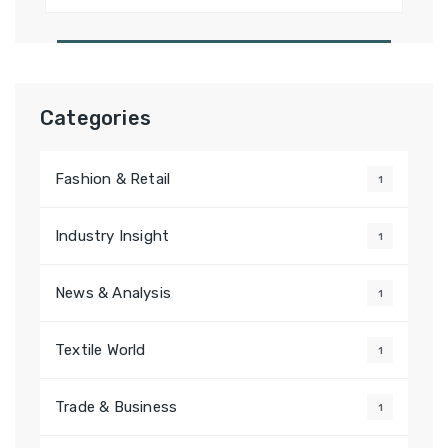
for:
Categories
Fashion & Retail
1
Industry Insight
1
News & Analysis
1
Textile World
1
Trade & Business
1