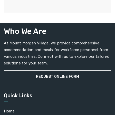
Who We Are
At Mount Morgan Village, we provide comprehensive
accommodation and meals for workforce personnel from
various industries. Connect with us to explore our tailored
solutions for your team.
REQUEST ONLINE FORM
Quick Links
Home