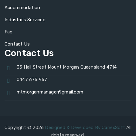
Accommodation
Industries Serviced
Faq
Contact Us
Contact Us
35 Hall Street Mount Morgan Queensland 4714
0447 675 967
mtmorganmanager@gmail.com
Copyright © 2026
Designed & Developed By CanexSoft
All
rights reserved.