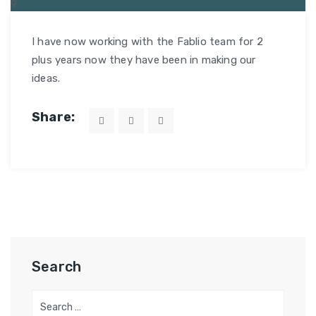
9
MAR
I have now working with the Fablio team for 2
plus years now they have been in making our
ideas.
Share:
Search
Search