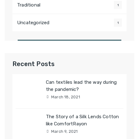
Traditional
1
Uncategorized
1
Recent Posts
Can textiles lead the way during
the pandemic?
March 18, 2021
The Story of a Silk Lends Cotton
like ComfortRayon
March 9, 2021