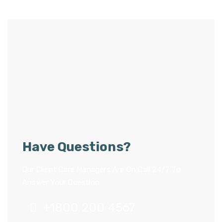
Have Questions?
Our Client Care Managers Are On Call 24/7 To
Answer Your Question.
+1800 200 4567