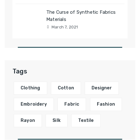
The Curse of Synthetic Fabrics
Materials
March 7, 2021
Tags
Clothing
Cotton
Designer
Embroidery
Fabric
Fashion
Rayon
Silk
Textile